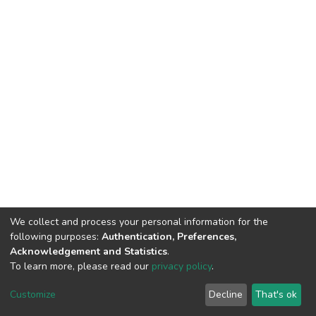
We collect and process your personal information for the
following purposes:
Authentication, Preferences,
Acknowledgement and Statistics
.
To learn more, please read our
privacy policy
.
DSpace software
copyright © 2002-2026
LYRASIS
Cookie
Privacy
End User
Send
Customize
Decline
That's ok
settings
policy
Agreement
Feedback