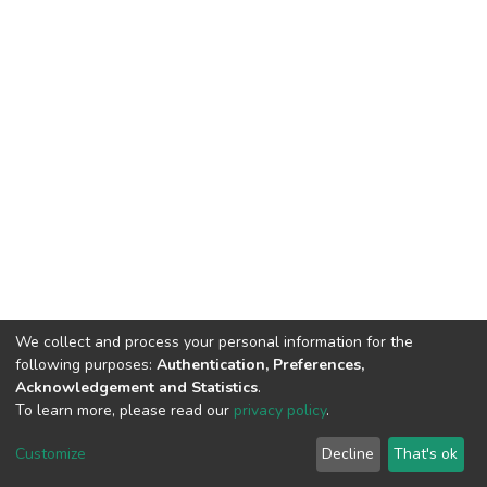
We collect and process your personal information for the
following purposes:
Authentication, Preferences,
Acknowledgement and Statistics
.
To learn more, please read our
privacy policy
.
DSpace software
copyright © 2002-2026
LYRASIS
Cookie
Privacy
End User
Send
Customize
Decline
That's ok
settings
policy
Agreement
Feedback