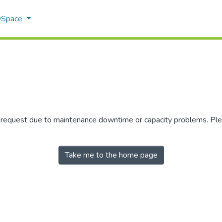
 DSpace
r request due to maintenance downtime or capacity problems. Plea
Take me to the home page