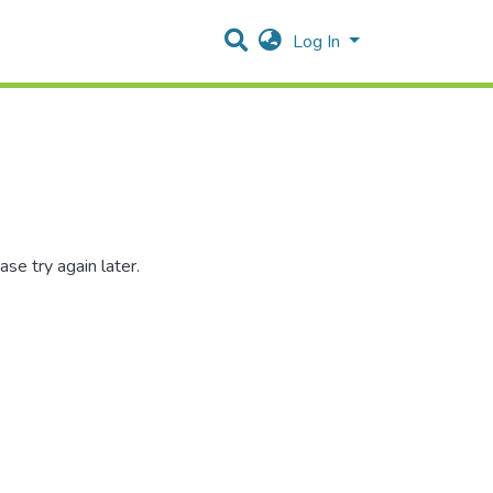
Log In
se try again later.