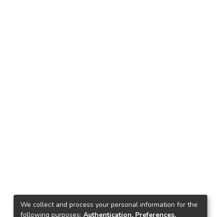
We collect and process your personal information for the
following purposes:
Authentication, Preferences,