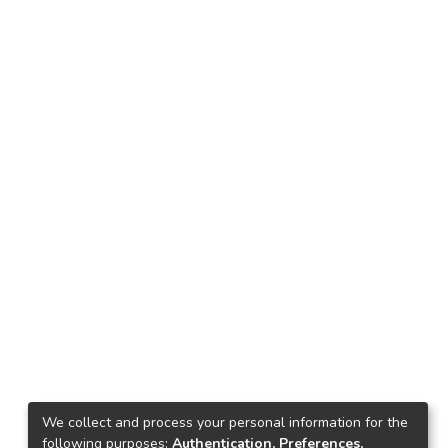
We collect and process your personal information for the
following purposes:
Authentication, Preferences,