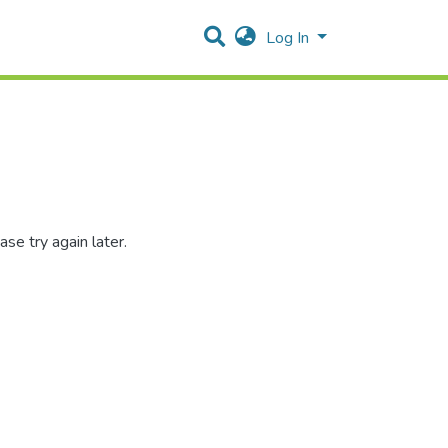
Log In
se try again later.