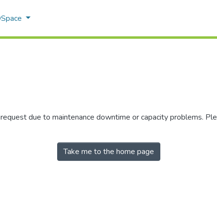
 DSpace
r request due to maintenance downtime or capacity problems. Plea
Take me to the home page