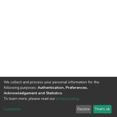
We collect and process your personal information for the
following purposes:
Authentication, Preferences,
Acknowledgement and Statistics
.
To learn more, please read our
privacy policy
.
DSpace software
copyright © 2002-2026
LYRASIS
Cookie
Privacy
End User
Send
Customize
Decline
That's ok
settings
policy
Agreement
Feedback