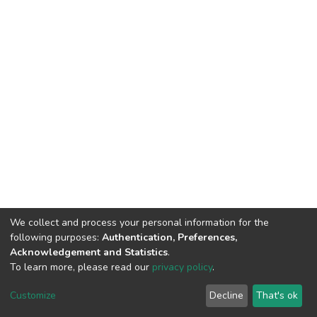
We collect and process your personal information for the
following purposes:
Authentication, Preferences,
Acknowledgement and Statistics
.
To learn more, please read our
privacy policy
.
DSpace software
copyright © 2002-2026
LYRASIS
Cookie
Privacy
End User
Send
Customize
Decline
That's ok
settings
policy
Agreement
Feedback