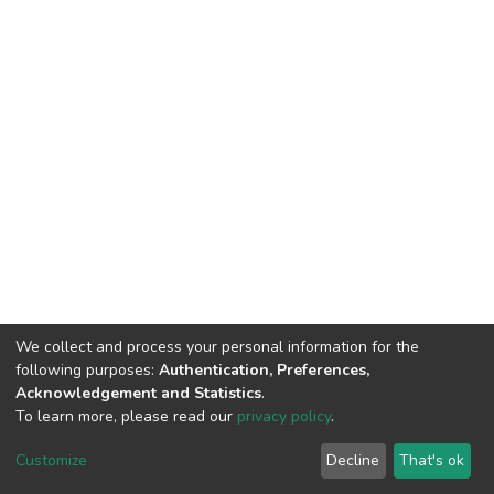
We collect and process your personal information for the
following purposes:
Authentication, Preferences,
Acknowledgement and Statistics
.
To learn more, please read our
privacy policy
.
DSpace software
copyright © 2002-2026
LYRASIS
Cookie
Privacy
End User
Send
Customize
Decline
That's ok
settings
policy
Agreement
Feedback