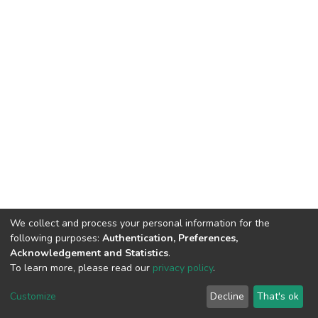
We collect and process your personal information for the
following purposes:
Authentication, Preferences,
Acknowledgement and Statistics
.
To learn more, please read our
privacy policy
.
DSpace software
copyright © 2002-2026
LYRASIS
Cookie
Privacy
End User
Send
Customize
Decline
That's ok
settings
policy
Agreement
Feedback