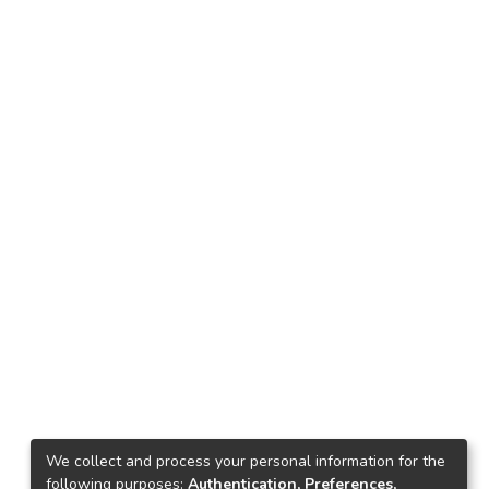
We collect and process your personal information for the
following purposes:
Authentication, Preferences,