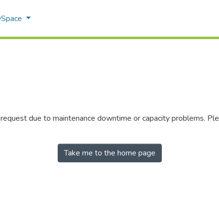
 DSpace
r request due to maintenance downtime or capacity problems. Plea
Take me to the home page