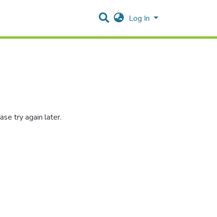
Log In
se try again later.