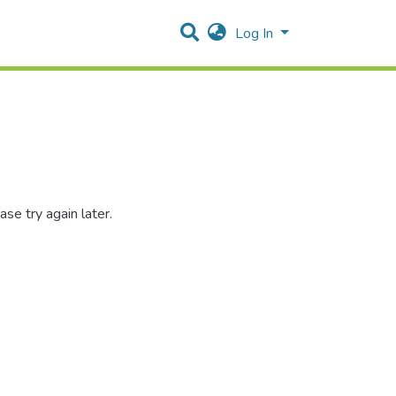
Log In
se try again later.