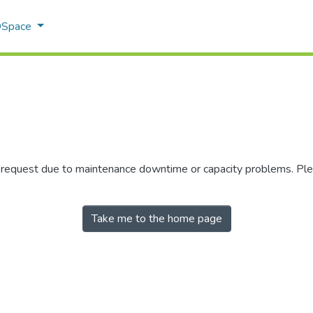
 DSpace
r request due to maintenance downtime or capacity problems. Plea
Take me to the home page