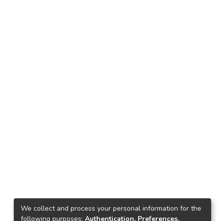
We collect and process your personal information for the
following purposes:
Authentication, Preferences,