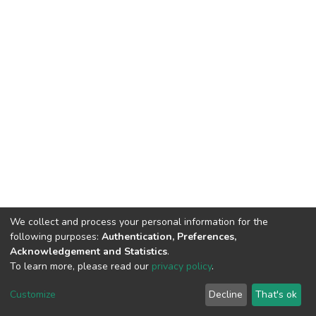
We collect and process your personal information for the
following purposes:
Authentication, Preferences,
Acknowledgement and Statistics
.
To learn more, please read our
privacy policy
.
DSpace software
copyright © 2002-2026
LYRASIS
Cookie
Privacy
End User
Send
Customize
Decline
That's ok
settings
policy
Agreement
Feedback