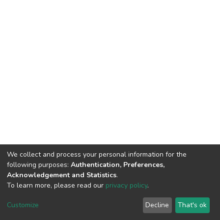
We collect and process your personal information for the
following purposes:
Authentication, Preferences,
Acknowledgement and Statistics
.
To learn more, please read our
privacy policy
.
DSpace software
copyright © 2002-2026
LYRASIS
Cookie
Privacy
End User
Send
Customize
Decline
That's ok
settings
policy
Agreement
Feedback