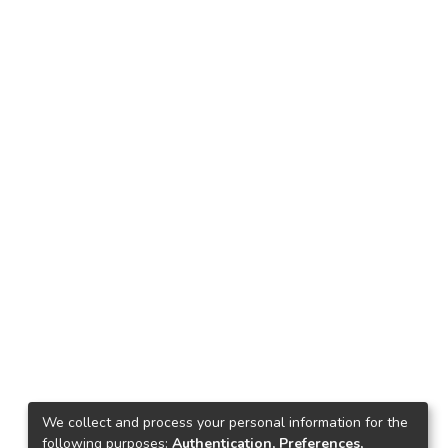
We collect and process your personal information for the
following purposes:
Authentication, Preferences,