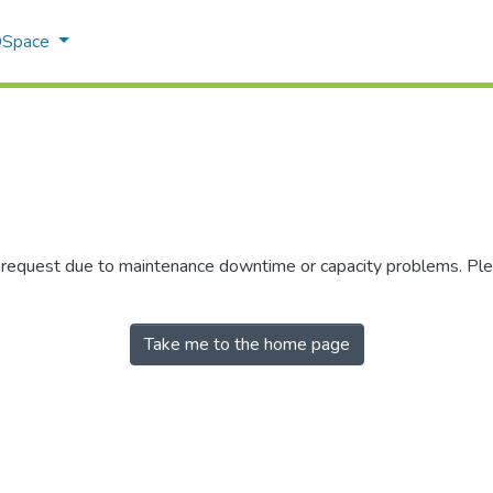
 DSpace
r request due to maintenance downtime or capacity problems. Plea
Take me to the home page