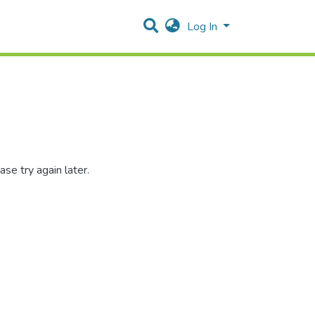
Log In
se try again later.