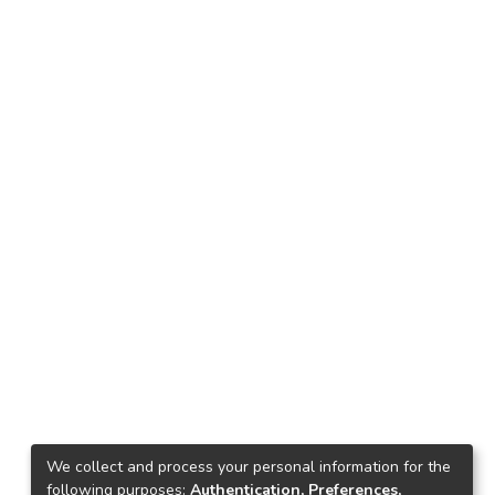
We collect and process your personal information for the
following purposes:
Authentication, Preferences,