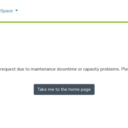
 DSpace
r request due to maintenance downtime or capacity problems. Plea
Take me to the home page