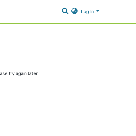
Log In
se try again later.