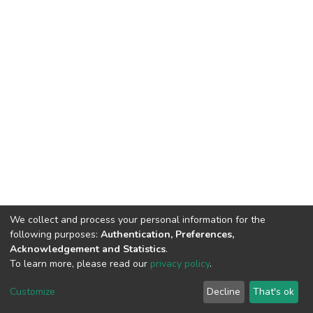
We collect and process your personal information for the
following purposes:
Authentication, Preferences,
Acknowledgement and Statistics
.
To learn more, please read our
privacy policy
.
DSpace software
copyright © 2002-2026
LYRASIS
Cookie
Privacy
End User
Send
Customize
Decline
That's ok
settings
policy
Agreement
Feedback