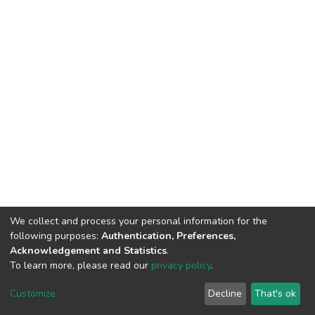
We collect and process your personal information for the
following purposes:
Authentication, Preferences,
Acknowledgement and Statistics
.
To learn more, please read our
privacy policy
.
DSpace software
copyright © 2002-2026
LYRASIS
Cookie
Privacy
End User
Send
Customize
Decline
That's ok
settings
policy
Agreement
Feedback