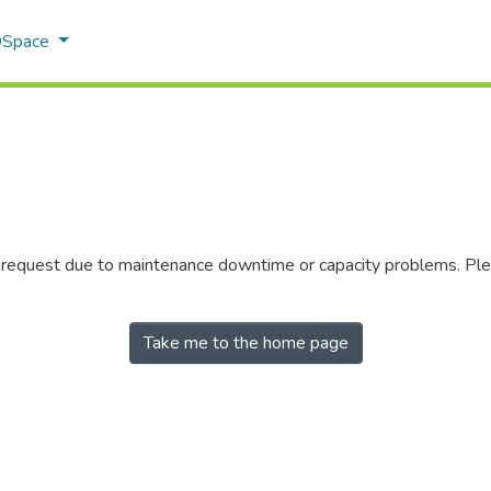
 DSpace
r request due to maintenance downtime or capacity problems. Plea
Take me to the home page