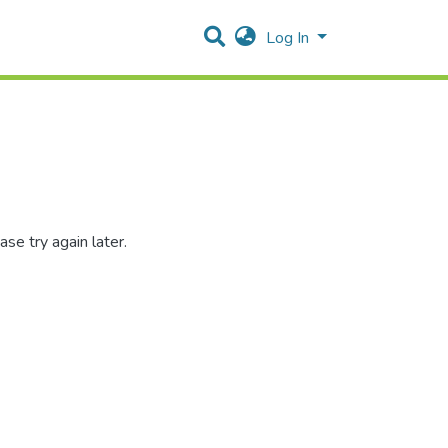
Log In
se try again later.