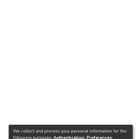
We collect and process your personal information for the
following purposes:
Authentication, Preferences,