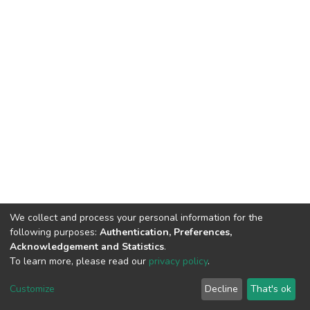
We collect and process your personal information for the
following purposes:
Authentication, Preferences,
Acknowledgement and Statistics
.
To learn more, please read our
privacy policy
.
DSpace software
copyright © 2002-2026
LYRASIS
Cookie
Privacy
End User
Send
Customize
Decline
That's ok
settings
policy
Agreement
Feedback