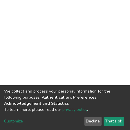
We collect and process your personal information for the
following purposes:
Authentication, Preferences,
Acknowledgement and Statistics
.
To learn more, please read our
privacy policy
.
DSpace software
copyright © 2002-2026
LYRASIS
Cookie
Privacy
End User
Send
Customize
Decline
That's ok
settings
policy
Agreement
Feedback