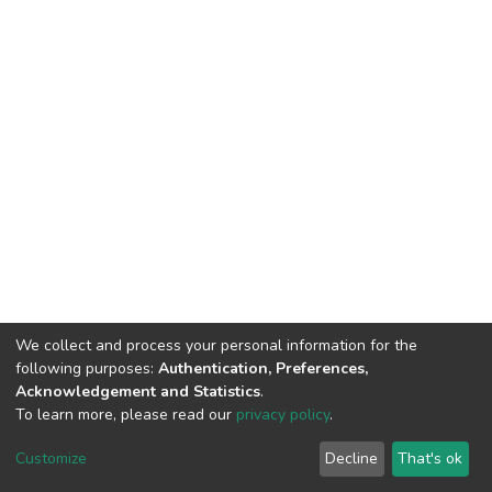
We collect and process your personal information for the
following purposes:
Authentication, Preferences,
Acknowledgement and Statistics
.
To learn more, please read our
privacy policy
.
DSpace software
copyright © 2002-2026
LYRASIS
Cookie
Privacy
End User
Send
Customize
Decline
That's ok
settings
policy
Agreement
Feedback