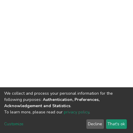
We collect and process your personal information for the
following purposes:
Authentication, Preferences,
Acknowledgement and Statistics
.
To learn more, please read our
privacy policy
.
DSpace software
copyright © 2002-2026
LYRASIS
Cookie
Privacy
End User
Send
Customize
Decline
That's ok
settings
policy
Agreement
Feedback