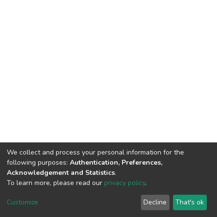
We collect and process your personal information for the
following purposes:
Authentication, Preferences,
Acknowledgement and Statistics
.
To learn more, please read our
privacy policy
.
DSpace software
copyright © 2002-2026
LYRASIS
Cookie
Privacy
End User
Send
Customize
Decline
That's ok
settings
policy
Agreement
Feedback