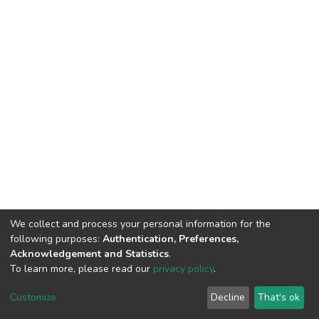
We collect and process your personal information for the
following purposes:
Authentication, Preferences,
Acknowledgement and Statistics
.
To learn more, please read our
privacy policy
.
DSpace software
copyright © 2002-2026
LYRASIS
Cookie
Privacy
End User
Send
Customize
Decline
That's ok
settings
policy
Agreement
Feedback