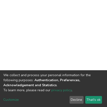
We collect and process your personal information for the
following purposes:
Authentication, Preferences,
Acknowledgement and Statistics
.
To learn more, please read our
privacy policy
.
DSpace software
copyright © 2002-2026
LYRASIS
Cookie
Privacy
End User
Send
Customize
Decline
That's ok
settings
policy
Agreement
Feedback