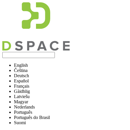
English
Čeština
Deutsch
Español
Français
Gàidhlig
Latviešu
Magyar
Nederlands
Português
Português do Brasil
Suomi