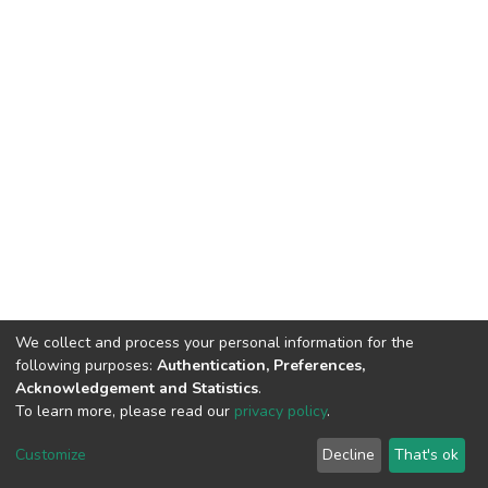
We collect and process your personal information for the
following purposes:
Authentication, Preferences,
Acknowledgement and Statistics
.
To learn more, please read our
privacy policy
.
DSpace software
copyright © 2002-2026
LYRASIS
Cookie
Privacy
End User
Send
Customize
Decline
That's ok
settings
policy
Agreement
Feedback