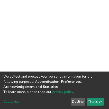
We collect and process your personal information for the
following purposes:
Authentication, Preferences,
Acknowledgement and Statistics
.
To learn more, please read our
privacy policy
.
DSpace software
copyright © 2002-2026
LYRASIS
Cookie
Privacy
End User
Send
Customize
Decline
That's ok
settings
policy
Agreement
Feedback