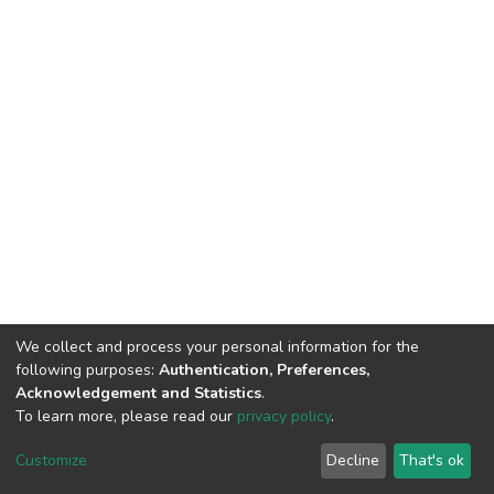
We collect and process your personal information for the
following purposes:
Authentication, Preferences,
Acknowledgement and Statistics
.
To learn more, please read our
privacy policy
.
DSpace software
copyright © 2002-2026
LYRASIS
Cookie
Privacy
End User
Send
Customize
Decline
That's ok
settings
policy
Agreement
Feedback