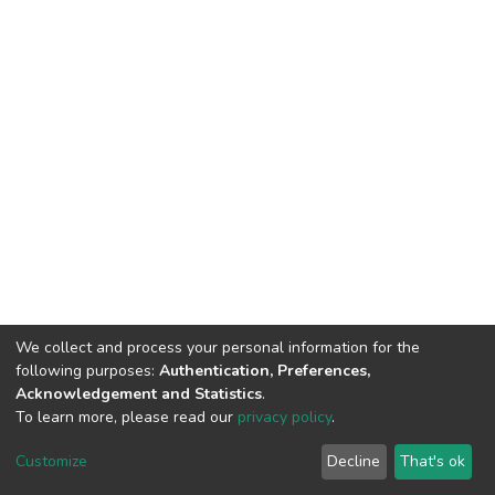
We collect and process your personal information for the
following purposes:
Authentication, Preferences,
Acknowledgement and Statistics
.
To learn more, please read our
privacy policy
.
DSpace software
copyright © 2002-2026
LYRASIS
Cookie
Privacy
End User
Send
Customize
Decline
That's ok
settings
policy
Agreement
Feedback