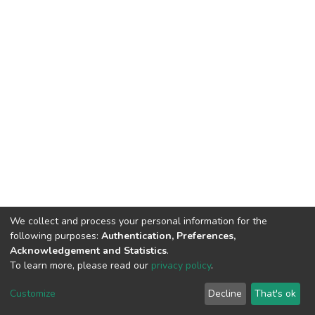
We collect and process your personal information for the
following purposes:
Authentication, Preferences,
Acknowledgement and Statistics
.
To learn more, please read our
privacy policy
.
DSpace software
copyright © 2002-2026
LYRASIS
Cookie
Privacy
End User
Send
Customize
Decline
That's ok
settings
policy
Agreement
Feedback