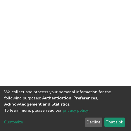
We collect and process your personal information for the
following purposes:
Authentication, Preferences,
Acknowledgement and Statistics
.
To learn more, please read our
privacy policy
.
DSpace software
copyright © 2002-2026
LYRASIS
Cookie
Privacy
End User
Send
Customize
Decline
That's ok
settings
policy
Agreement
Feedback