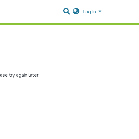
Log In
se try again later.