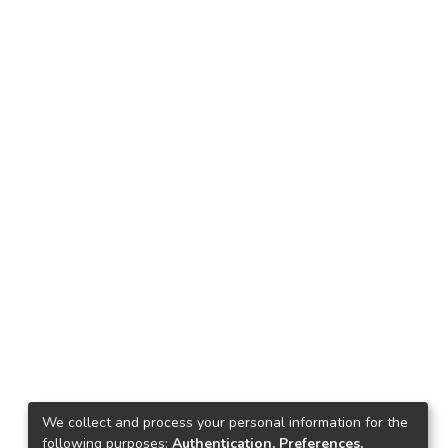
We collect and process your personal information for the
following purposes:
Authentication, Preferences,