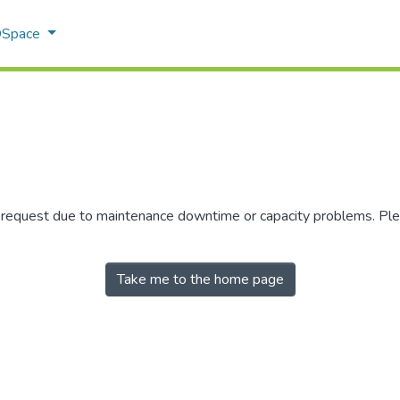
 DSpace
r request due to maintenance downtime or capacity problems. Plea
Take me to the home page