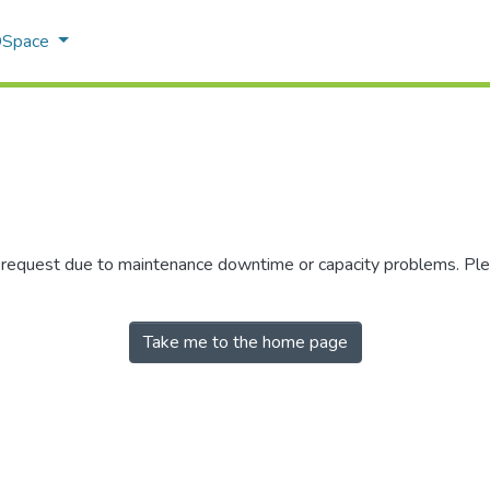
 DSpace
r request due to maintenance downtime or capacity problems. Plea
Take me to the home page