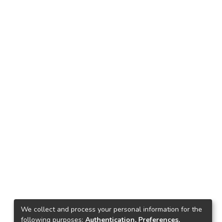
We collect and process your personal information for the
following purposes:
Authentication, Preferences,