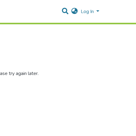
Log In
se try again later.