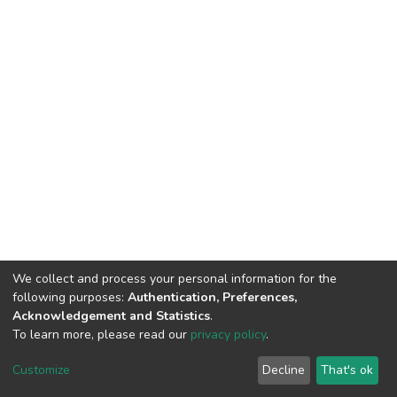
We collect and process your personal information for the
following purposes:
Authentication, Preferences,
Acknowledgement and Statistics
.
To learn more, please read our
privacy policy
.
DSpace software
copyright © 2002-2026
LYRASIS
Cookie
Privacy
End User
Send
Customize
Decline
That's ok
settings
policy
Agreement
Feedback