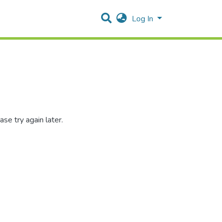
Log In
se try again later.