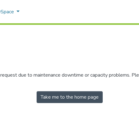
 DSpace
r request due to maintenance downtime or capacity problems. Plea
Take me to the home page