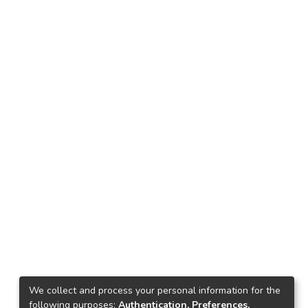
We collect and process your personal information for the
following purposes:
Authentication, Preferences,