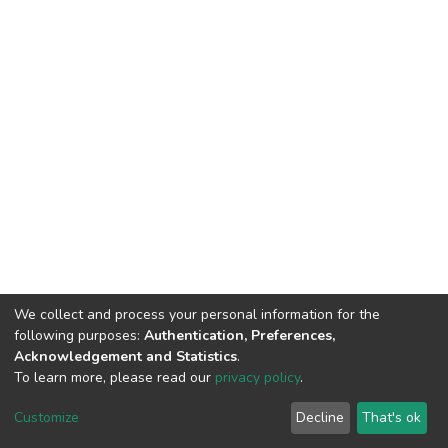
We collect and process your personal information for the
following purposes:
Authentication, Preferences,
Acknowledgement and Statistics
.
To learn more, please read our
privacy policy
.
DSpace software
copyright © 2002-2026
LYRASIS
Cookie
Privacy
End User
Send
Customize
Decline
That's ok
settings
policy
Agreement
Feedback