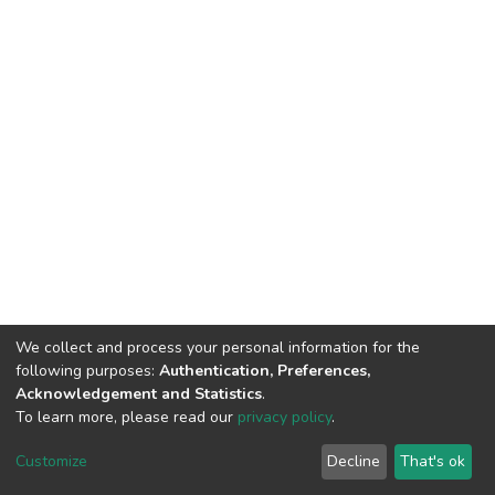
We collect and process your personal information for the
following purposes:
Authentication, Preferences,
Acknowledgement and Statistics
.
To learn more, please read our
privacy policy
.
DSpace software
copyright © 2002-2026
LYRASIS
Cookie
Privacy
End User
Send
Customize
Decline
That's ok
settings
policy
Agreement
Feedback