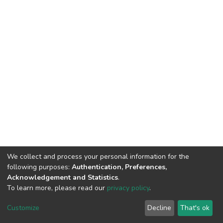
We collect and process your personal information for the
following purposes:
Authentication, Preferences,
Acknowledgement and Statistics
.
To learn more, please read our
privacy policy
.
DSpace software
copyright © 2002-2026
LYRASIS
Cookie
Privacy
End User
Send
Customize
Decline
That's ok
settings
policy
Agreement
Feedback