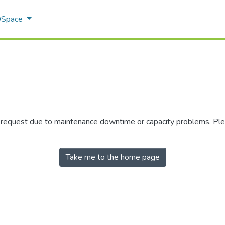
 DSpace
r request due to maintenance downtime or capacity problems. Plea
Take me to the home page