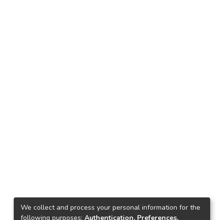
We collect and process your personal information for the
following purposes:
Authentication, Preferences,