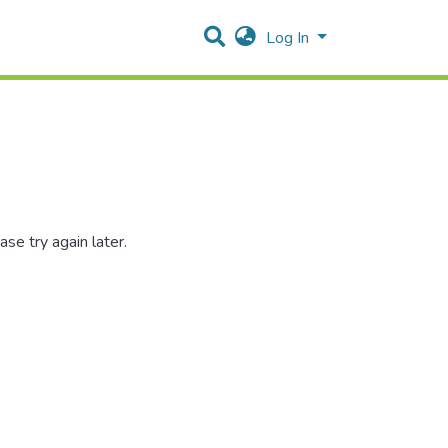
Log In
se try again later.