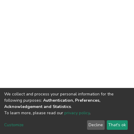
We collect and process your personal information for the
following purposes:
Authentication, Preferences,
Acknowledgement and Statistics
.
To learn more, please read our
privacy policy
.
DSpace software
copyright © 2002-2026
LYRASIS
Cookie
Privacy
End User
Send
Customize
Decline
That's ok
settings
policy
Agreement
Feedback