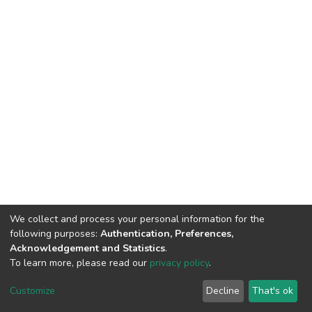
We collect and process your personal information for the
following purposes:
Authentication, Preferences,
Acknowledgement and Statistics
.
To learn more, please read our
privacy policy
.
DSpace software
copyright © 2002-2026
LYRASIS
Cookie
Privacy
End User
Send
Customize
Decline
That's ok
settings
policy
Agreement
Feedback