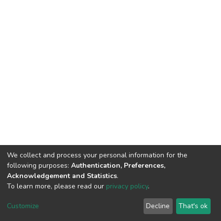
We collect and process your personal information for the
following purposes:
Authentication, Preferences,
Acknowledgement and Statistics
.
To learn more, please read our
privacy policy
.
DSpace software
copyright © 2002-2026
LYRASIS
Cookie
Privacy
End User
Send
Customize
Decline
That's ok
settings
policy
Agreement
Feedback