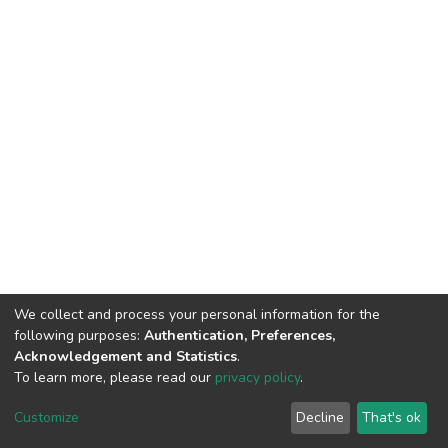
We collect and process your personal information for the
following purposes:
Authentication, Preferences,
Acknowledgement and Statistics
.
To learn more, please read our
privacy policy
.
DSpace software
copyright © 2002-2026
LYRASIS
Cookie
Privacy
End User
Send
Customize
Decline
That's ok
settings
policy
Agreement
Feedback