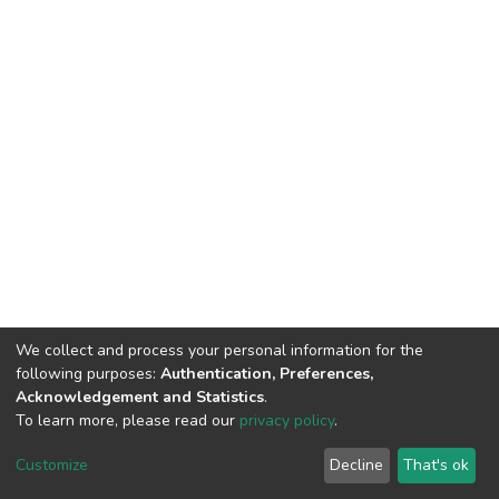
We collect and process your personal information for the
following purposes:
Authentication, Preferences,
Acknowledgement and Statistics
.
To learn more, please read our
privacy policy
.
DSpace software
copyright © 2002-2026
LYRASIS
Cookie
Privacy
End User
Send
Customize
Decline
That's ok
settings
policy
Agreement
Feedback