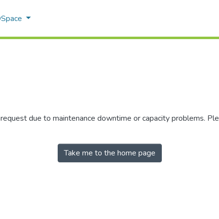
 DSpace
r request due to maintenance downtime or capacity problems. Plea
Take me to the home page