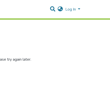
Log In
se try again later.