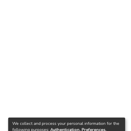
We collect and process your personal information for the
following purposes:
Authentication, Preferences,