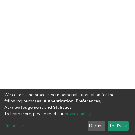
We collect and process your personal information for the
following purposes:
Authentication, Preferences,
Acknowledgement and Statistics
.
To learn more, please read our
privacy policy
.
DSpace software
copyright © 2002-2026
LYRASIS
Cookie
Privacy
End User
Send
Customize
Decline
That's ok
settings
policy
Agreement
Feedback