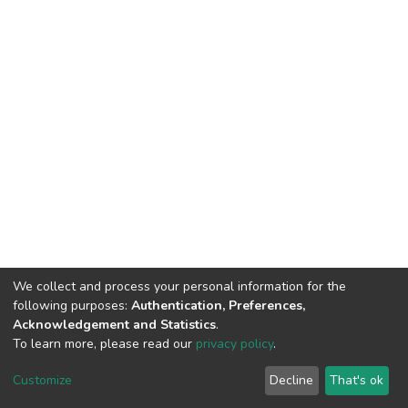
We collect and process your personal information for the
following purposes:
Authentication, Preferences,
Acknowledgement and Statistics
.
To learn more, please read our
privacy policy
.
DSpace software
copyright © 2002-2026
LYRASIS
Cookie
Privacy
End User
Send
Customize
Decline
That's ok
settings
policy
Agreement
Feedback