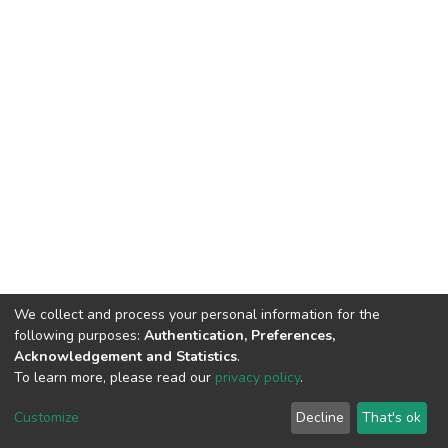
We collect and process your personal information for the
following purposes:
Authentication, Preferences,
Acknowledgement and Statistics
.
To learn more, please read our
privacy policy
.
DSpace software
copyright © 2002-2026
LYRASIS
Cookie
Privacy
End User
Send
Customize
Decline
That's ok
settings
policy
Agreement
Feedback