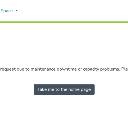
 DSpace
r request due to maintenance downtime or capacity problems. Plea
Take me to the home page