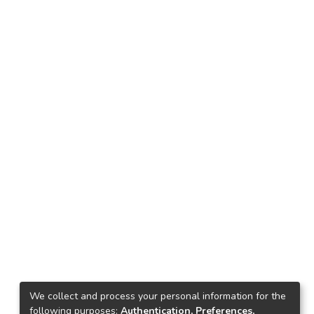
We collect and process your personal information for the
following purposes:
Authentication, Preferences,