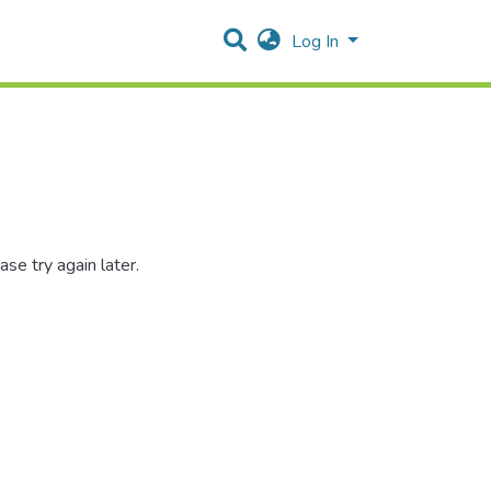
Log In
se try again later.