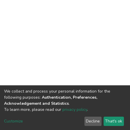
We collect and process your personal information for the
following purposes:
Authentication, Preferences,
Acknowledgement and Statistics
.
To learn more, please read our
privacy policy
.
DSpace software
copyright © 2002-2026
LYRASIS
Cookie
Privacy
End User
Send
Customize
Decline
That's ok
settings
policy
Agreement
Feedback